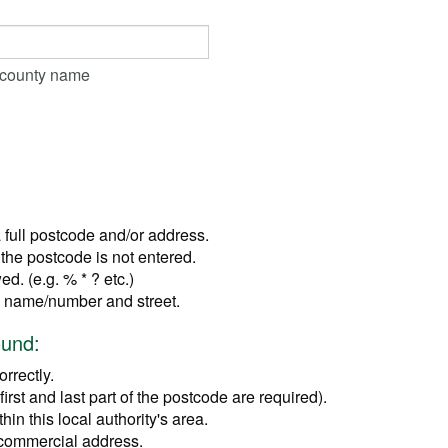
r county name
a full postcode and/or address.
the postcode is not entered.
d. (e.g. % * ? etc.)
se name/number and street.
ound:
rrectly.
irst and last part of the postcode are required).
in this local authority's area.
 commercial address.