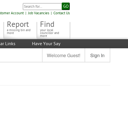
stomer Account
|
Job Vacancies
|
Contact Us
Report
Find
a missing bin and
your local
more
councillor and
more
ar Links
Have Your Say
Welcome Guest!
Sign In