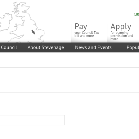
Cu
Pay
Apply
your Council Tax
for planning
bill and more
permission and
more
 Council
About Stevenage
News and Events
Popul