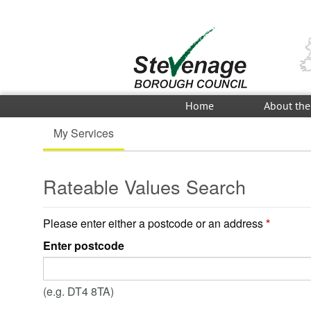
Home
About the
My Services
Rateable Values Search
Please enter either a postcode or an address
*
Enter postcode
(e.g. DT4 8TA)