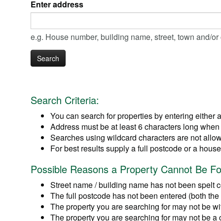
Enter address
e.g. House number, building name, street, town and/o
Search Criteria:
You can search for properties by entering either 
Address must be at least 6 characters long when 
Searches using wildcard characters are not allowe
For best results supply a full postcode or a hou
Possible Reasons a Property Cannot Be F
Street name / building name has not been spelt co
The full postcode has not been entered (both the f
The property you are searching for may not be with
The property you are searching for may not be a